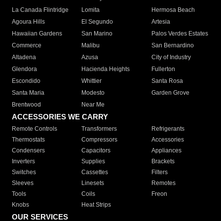
La Canada Flintridge
Lomita
Hermosa Beach
Agoura Hills
El Segundo
Artesia
Hawaiian Gardens
San Marino
Palos Verdes Estates
Commerce
Malibu
San Bernardino
Altadena
Azusa
City of Industry
Glendora
Hacienda Heights
Fullerton
Escondido
Whittier
Santa Rosa
Santa Maria
Modesto
Garden Grove
Brentwood
Near Me
ACCESSORIES WE CARRY
Remote Controls
Transformers
Refrigerants
Thermostats
Compressors
Accessories
Condensers
Capacitors
Appliances
Inverters
Supplies
Brackets
Switches
Cassettes
Filters
Sleeves
Linesets
Remotes
Tools
Coils
Freon
Knobs
Heat Strips
OUR SERVICES