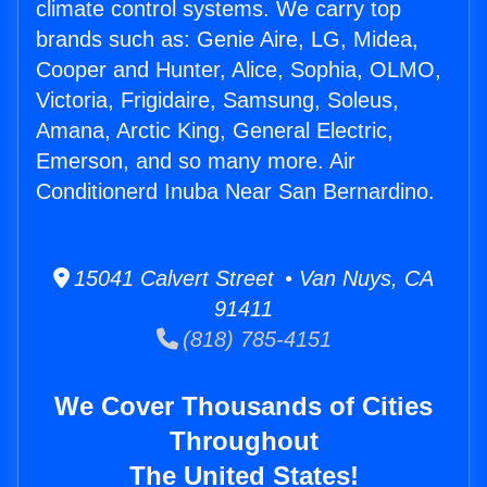
climate control systems. We carry top
brands such as: Genie Aire, LG, Midea,
Cooper and Hunter, Alice, Sophia, OLMO,
Victoria, Frigidaire, Samsung, Soleus,
Amana, Arctic King, General Electric,
Emerson, and so many more. Air
Conditionerd Inuba Near San Bernardino.
15041 Calvert Street • Van Nuys, CA
91411
(818) 785-4151
We Cover Thousands of Cities
Throughout
The United States!