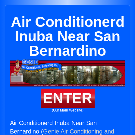
Air Conditionerd
Inuba Near San
Bernardino
ENTER
(Our Main Website)
Air Conditionerd Inuba Near San
Bernardino (
Genie Air Conditioning and