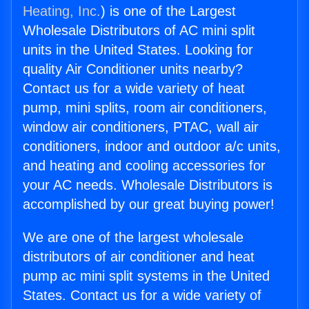
Heating, Inc.
) is one of the Largest
Wholesale Distributors of AC mini split
units in the United States. Looking for
quality Air Conditioner units nearby?
Contact us for a wide variety of heat
pump, mini splits, room air conditioners,
window air conditioners, PTAC, wall air
conditioners, indoor and outdoor a/c units,
and heating and cooling accessories for
your AC needs. Wholesale Distributors is
accomplished by our great buying power!
We are one of the largest wholesale
distributors of air conditioner and heat
pump ac mini split systems in the United
States. Contact us for a wide variety of