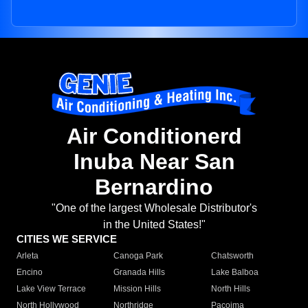
Air Conditionerd
Inuba Near San
Bernardino
"One of the largest Wholesale Distributor's
in the United States!"
CITIES WE SERVICE
Arleta
Canoga Park
Chatsworth
Encino
Granada Hills
Lake Balboa
Lake View Terrace
Mission Hills
North Hills
North Hollywood
Northridge
Pacoima