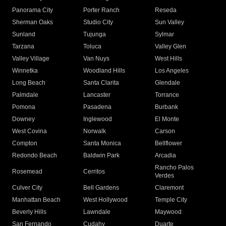
Panorama City
Porter Ranch
Reseda
Sherman Oaks
Studio City
Sun Valley
Sunland
Tujunga
Sylmar
Tarzana
Toluca
Valley Glen
Valley Village
Van Nuys
West Hills
Winnetka
Woodland Hills
Los Angeles
Long Beach
Santa Clarita
Glendale
Palmdale
Lancaster
Torrance
Pomona
Pasadena
Burbank
Downey
Inglewood
El Monte
West Covina
Norwalk
Carson
Compton
Santa Monica
Bellflower
Redondo Beach
Baldwin Park
Arcadia
Rancho Palos
Rosemead
Cerritos
Verdes
Culver City
Bell Gardens
Claremont
Manhattan Beach
West Hollywood
Temple City
Beverly Hills
Lawndale
Maywood
San Fernando
Cudahy
Duarte