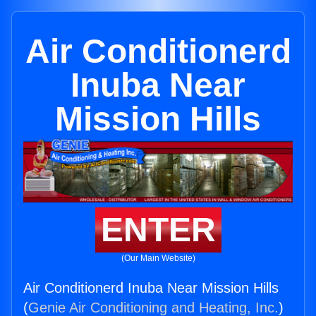
Air Conditionerd
Inuba Near
Mission Hills
ENTER
(Our Main Website)
Air Conditionerd Inuba Near Mission Hills
(
Genie Air Conditioning and Heating, Inc.
)