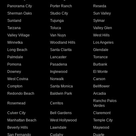
Panorama City
Porter Ranch
Reseda
Sherman Oaks
Studio City
Sun Valley
Sunland
Tujunga
Sylmar
Tarzana
Toluca
Valley Glen
Valley Village
Van Nuys
West Hills
Winnetka
Woodland Hills
Los Angeles
Long Beach
Santa Clarita
Glendale
Palmdale
Lancaster
Torrance
Pomona
Pasadena
Burbank
Downey
Inglewood
El Monte
West Covina
Norwalk
Carson
Compton
Santa Monica
Bellflower
Redondo Beach
Baldwin Park
Arcadia
Rancho Palos
Rosemead
Cerritos
Verdes
Culver City
Bell Gardens
Claremont
Manhattan Beach
West Hollywood
Temple City
Beverly Hills
Lawndale
Maywood
San Fernando
Cudahy
Duarte