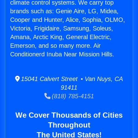
climate control systems. We carry top
brands such as: Genie Aire, LG, Midea,
Cooper and Hunter, Alice, Sophia, OLMO,
Victoria, Frigidaire, Samsung, Soleus,
Amana, Arctic King, General Electric,
Emerson, and so many more. Air
Conditionerd Inuba Near Mission Hills.
15041 Calvert Street • Van Nuys, CA
91411
(818) 785-4151
We Cover Thousands of Cities
Throughout
The United States!