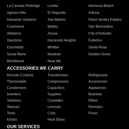
La Canada Flintridge
Lomita
Hermosa Beach
Agoura Hills
El Segundo
Artesia
Hawaiian Gardens
San Marino
Palos Verdes Estates
Commerce
Malibu
San Bernardino
Altadena
Azusa
City of Industry
Glendora
Hacienda Heights
Fullerton
Escondido
Whittier
Santa Rosa
Santa Maria
Modesto
Garden Grove
Brentwood
Near Me
ACCESSORIES WE CARRY
Remote Controls
Transformers
Refrigerants
Thermostats
Compressors
Accessories
Condensers
Capacitors
Appliances
Inverters
Supplies
Brackets
Switches
Cassettes
Filters
Sleeves
Linesets
Remotes
Tools
Coils
Freon
Knobs
Heat Strips
OUR SERVICES