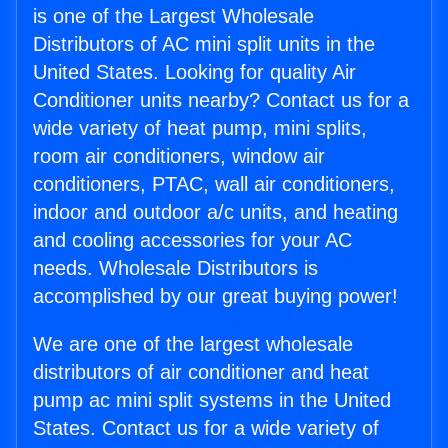
is one of the Largest Wholesale
Distributors of AC mini split units in the
United States. Looking for quality Air
Conditioner units nearby? Contact us for a
wide variety of heat pump, mini splits,
room air conditioners, window air
conditioners, PTAC, wall air conditioners,
indoor and outdoor a/c units, and heating
and cooling accessories for your AC
needs. Wholesale Distributors is
accomplished by our great buying power!
We are one of the largest wholesale
distributors of air conditioner and heat
pump ac mini split systems in the United
States. Contact us for a wide variety of