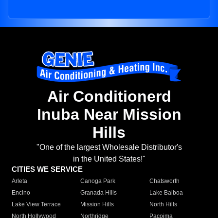
Air Conditionerd
Inuba Near Mission
Hills
"One of the largest Wholesale Distributor's
in the United States!"
CITIES WE SERVICE
Arleta
Canoga Park
Chatsworth
Encino
Granada Hills
Lake Balboa
Lake View Terrace
Mission Hills
North Hills
North Hollywood
Northridge
Pacoima