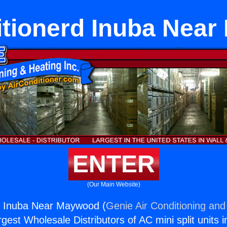
itionerd Inuba Nea
ENTER
(Our Main Website)
rd Inuba Near Maywood (
Genie Air Conditioning and
rgest Wholesale Distributors of AC mini split units i