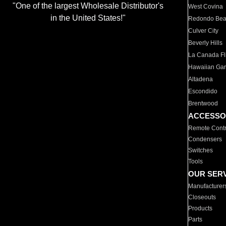
"One of the largest Wholesale Distributor's
West Covina
in the United States!"
Redondo Be
Culver City
Beverly Hills
La Canada Fli
Hawaiian Ga
Altadena
Escondido
Brentwood
ACCESSO
Remote Contr
Condensers
Switches
Tools
OUR SER
Manufacturer
Closeouts
Products
Parts