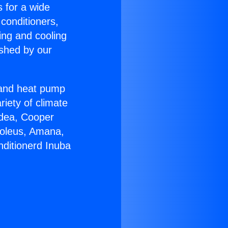
s for a wide
 conditioners,
ing and cooling
ished by our
r and heat pump
riety of climate
idea, Cooper
Soleus, Amana,
nditionerd Inuba