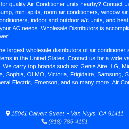
for quality Air Conditioner units nearby? Contact u
pump, mini splits, room air conditioners, window air
onditioners, indoor and outdoor a/c units, and heat
 your AC needs. Wholesale Distributors is accompl
wer!
he largest wholesale distributors of air conditione
stems in the United States. Contact us for a wide va
. We carry top brands such as: Genie Aire, LG, M
ce, Sophia, OLMO, Victoria, Frigidaire, Samsung, 
neral Electric, Emerson, and so many more. Air Co
15041 Calvert Street • Van Nuys, CA 91411
(818) 785-4151