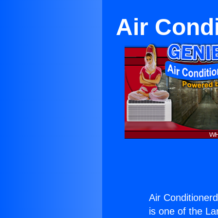
Air Cond
Air Conditione
is one of the La