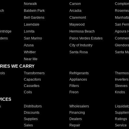
Norwalk
Carson
Compto
ach
Baldwin Park
Arcadia
Roseme
Bell Gardens
Claremont
Manhatt
Lawndale
Maywood
San Fer
ntridge
Lomita
Hermosa Beach
Agoura H
rdens
San Marino
Palos Verdes Estates
Commer
Azusa
City of Industry
Glendor
Whittier
Santa Rosa
Santa Ma
Near Me
RIES WE CARRY
ols
Transformers
Refrigerants
Thermost
Capacitors
Appliances
Inverters
Cassettes
Filters
Sleeves
Coils
Freon
Knobs
VICES
s
Distributors
Wholesalers
Liquidat
Discounts
Financing
Supplier
Supplies
Dealers
Ratings
Sales
Repair
Service