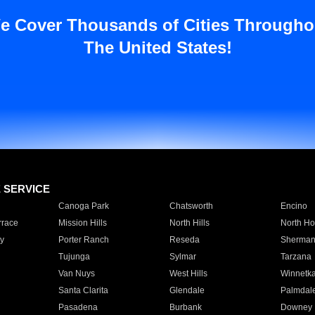
e Cover Thousands of Cities Througho
The United States!
E SERVICE
Canoga Park
Chatsworth
Encino
rrace
Mission Hills
North Hills
North Ho
y
Porter Ranch
Reseda
Sherman
Tujunga
Sylmar
Tarzana
Van Nuys
West Hills
Winnetk
Santa Clarita
Glendale
Palmdal
Pasadena
Burbank
Downey