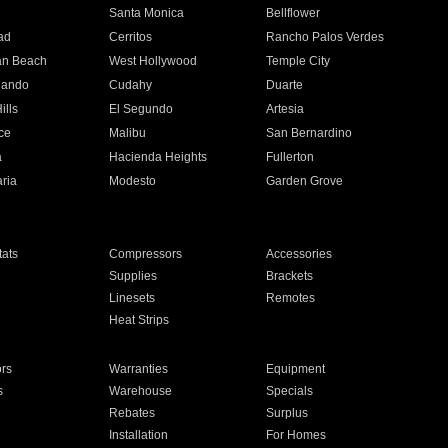
n
Santa Monica
Bellflower
ad
Cerritos
Rancho Palos Verdes
an Beach
West Hollywood
Temple City
nando
Cudahy
Duarte
ills
El Segundo
Artesia
ce
Malibu
San Bernardino
a
Hacienda Heights
Fullerton
ria
Modesto
Garden Grove
ats
Compressors
Accessories
Supplies
Brackets
Linesets
Remotes
Heat Strips
ors
Warranties
Equipment
s
Warehouse
Specials
Rebates
Surplus
Installation
For Homes