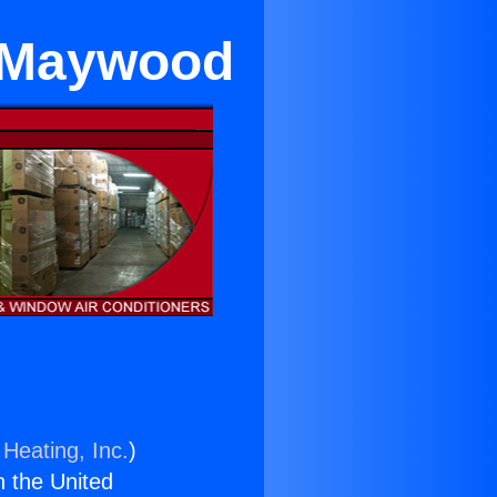
r Maywood
 Heating, Inc.
)
n the United