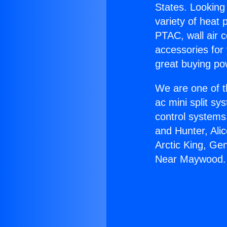
States. Looking 
variety of heat 
PTAC, wall air c
accessories for
great buying po
We are one of t
ac mini split sy
control systems
and Hunter, Ali
Arctic King, Ge
Near Maywood.