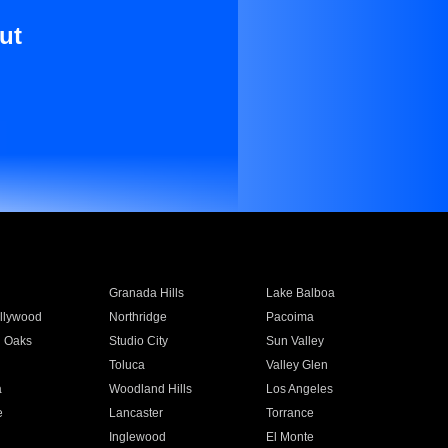
ut
Granada Hills
Lake Balboa
llywood
Northridge
Pacoima
 Oaks
Studio City
Sun Valley
Toluca
Valley Glen
a
Woodland Hills
Los Angeles
e
Lancaster
Torrance
Inglewood
El Monte