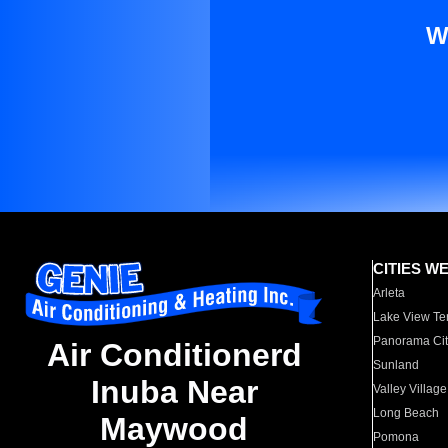
W
CITIES W
Arleta
Lake View Te
Panorama Cit
Air Conditionerd
Sunland
Inuba Near
Valley Village
Long Beach
Maywood
Pomona