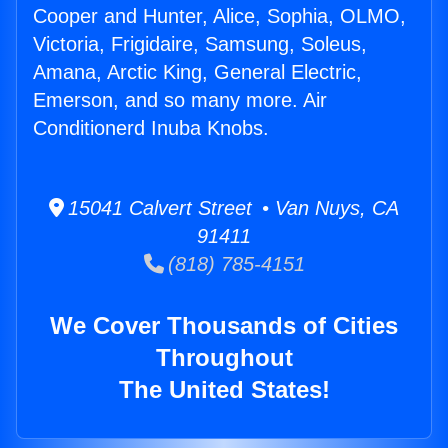
Cooper and Hunter, Alice, Sophia, OLMO,
Victoria, Frigidaire, Samsung, Soleus,
Amana, Arctic King, General Electric,
Emerson, and so many more. Air
Conditionerd Inuba Knobs.
15041 Calvert Street • Van Nuys, CA
91411
(818) 785-4151
We Cover Thousands of Cities
Throughout
The United States!