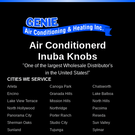
Air Conditionerd
Inuba Knobs
"One of the largest Wholesale Distributor's
in the United States!"
CITIES WE SERVICE
Arleta
Canoga Park
Chatsworth
Encino
Granada Hills
Lake Balboa
Lake View Terrace
Mission Hills
North Hills
North Hollywood
Northridge
Pacoima
Panorama City
Porter Ranch
Reseda
Sherman Oaks
Studio City
Sun Valley
Sunland
Tujunga
Sylmar