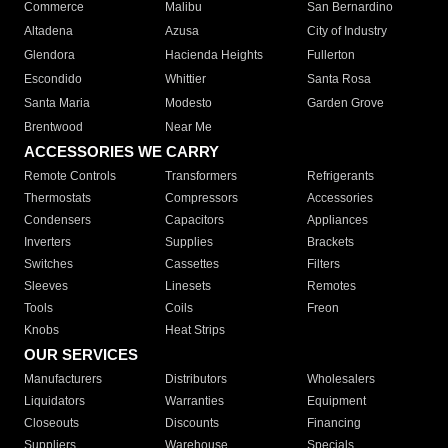
Commerce
Malibu
San Bernardino
Altadena
Azusa
City of Industry
Glendora
Hacienda Heights
Fullerton
Escondido
Whittier
Santa Rosa
Santa Maria
Modesto
Garden Grove
Brentwood
Near Me
ACCESSORIES WE CARRY
Remote Controls
Transformers
Refrigerants
Thermostats
Compressors
Accessories
Condensers
Capacitors
Appliances
Inverters
Supplies
Brackets
Switches
Cassettes
Filters
Sleeves
Linesets
Remotes
Tools
Coils
Freon
Knobs
Heat Strips
OUR SERVICES
Manufacturers
Distributors
Wholesalers
Liquidators
Warranties
Equipment
Closeouts
Discounts
Financing
Suppliers
Warehouse
Specials