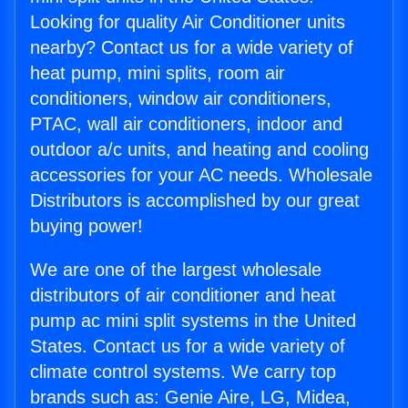
Looking for quality Air Conditioner units
nearby? Contact us for a wide variety of
heat pump, mini splits, room air
conditioners, window air conditioners,
PTAC, wall air conditioners, indoor and
outdoor a/c units, and heating and cooling
accessories for your AC needs. Wholesale
Distributors is accomplished by our great
buying power!
We are one of the largest wholesale
distributors of air conditioner and heat
pump ac mini split systems in the United
States. Contact us for a wide variety of
climate control systems. We carry top
brands such as: Genie Aire, LG, Midea,