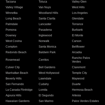
Tarzana
Toluca
Valley Glen
Valley Village
Van Nuys
West Hills
Winnetka
Woodland Hills
Los Angeles
Long Beach
Santa Clarita
Glendale
Palmdale
Lancaster
Torrance
Pomona
Pasadena
Burbank
Downey
Inglewood
El Monte
West Covina
Norwalk
Carson
Compton
Santa Monica
Bellflower
Redondo Beach
Baldwin Park
Arcadia
Rancho Palos
Rosemead
Cerritos
Verdes
Culver City
Bell Gardens
Claremont
Manhattan Beach
West Hollywood
Temple City
Beverly Hills
Lawndale
Maywood
San Fernando
Cudahy
Duarte
La Canada Flintridge
Lomita
Hermosa Beach
Agoura Hills
El Segundo
Artesia
Hawaiian Gardens
San Marino
Palos Verdes Estates