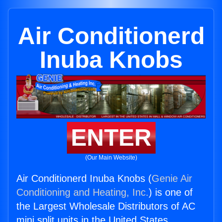
Air Conditionerd
Inuba Knobs
ENTER
(Our Main Website)
Air Conditionerd Inuba Knobs (
Genie Air
Conditioning and Heating, Inc.
) is one of
the Largest Wholesale Distributors of AC
mini split units in the United States.