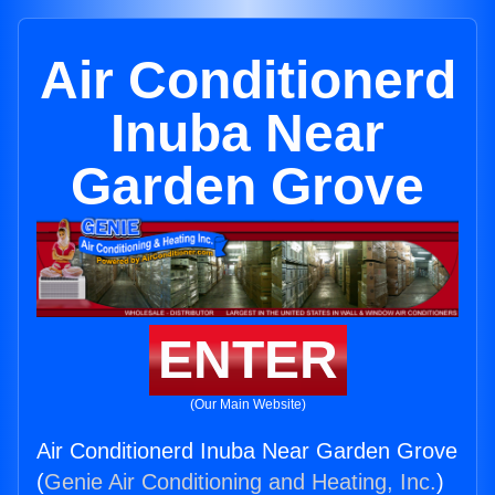
Air Conditionerd
Inuba Near
Garden Grove
ENTER
(Our Main Website)
Air Conditionerd Inuba Near Garden Grove
(
Genie Air Conditioning and Heating, Inc.
)