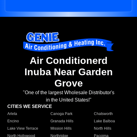
Air Conditionerd
Inuba Near Garden
Grove
"One of the largest Wholesale Distributor's
in the United States!"
CITIES WE SERVICE
Arleta
Canoga Park
Chatsworth
Encino
Granada Hills
Lake Balboa
Lake View Terrace
Mission Hills
North Hills
North Hollywood
Northridge
Pacoima