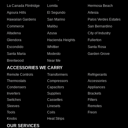
La Canada Flintridge
Lomita
Hermosa Beach
Agoura Hills
El Segundo
Artesia
Hawaiian Gardens
San Marino
Palos Verdes Estates
Commerce
Malibu
San Bernardino
Altadena
Azusa
City of Industry
Glendora
Hacienda Heights
Fullerton
Escondido
Whittier
Santa Rosa
Santa Maria
Modesto
Garden Grove
Brentwood
Near Me
ACCESSORIES WE CARRY
Remote Controls
Transformers
Refrigerants
Thermostats
Compressors
Accessories
Condensers
Capacitors
Appliances
Inverters
Supplies
Brackets
Switches
Cassettes
Filters
Sleeves
Linesets
Remotes
Tools
Coils
Freon
Knobs
Heat Strips
OUR SERVICES