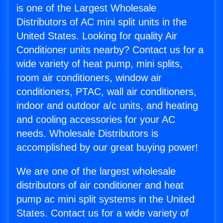
is one of the Largest Wholesale
Distributors of AC mini split units in the
United States. Looking for quality Air
Conditioner units nearby? Contact us for a
wide variety of heat pump, mini splits,
room air conditioners, window air
conditioners, PTAC, wall air conditioners,
indoor and outdoor a/c units, and heating
and cooling accessories for your AC
needs. Wholesale Distributors is
accomplished by our great buying power!
We are one of the largest wholesale
distributors of air conditioner and heat
pump ac mini split systems in the United
States. Contact us for a wide variety of