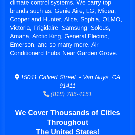
climate control systems. We carry top
brands such as: Genie Aire, LG, Midea,
Cooper and Hunter, Alice, Sophia, OLMO,
Victoria, Frigidaire, Samsung, Soleus,
Amana, Arctic King, General Electric,
Emerson, and so many more. Air
Conditionerd Inuba Near Garden Grove.
15041 Calvert Street • Van Nuys, CA
91411
(818) 785-4151
We Cover Thousands of Cities
Throughout
The United States!