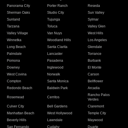
Panorama City
Porter Ranch
Reseda
Sherman Oaks
Studio City
Sun Valley
Sunland
Tujunga
Sylmar
Tarzana
Toluca
Valley Glen
Valley Village
Van Nuys
West Hills
Winnetka
Woodland Hills
Los Angeles
Long Beach
Santa Clarita
Glendale
Palmdale
Lancaster
Torrance
Pomona
Pasadena
Burbank
Downey
Inglewood
El Monte
West Covina
Norwalk
Carson
Compton
Santa Monica
Bellflower
Redondo Beach
Baldwin Park
Arcadia
Rancho Palos
Rosemead
Cerritos
Verdes
Culver City
Bell Gardens
Claremont
Manhattan Beach
West Hollywood
Temple City
Beverly Hills
Lawndale
Maywood
San Fernando
Cudahy
Duarte