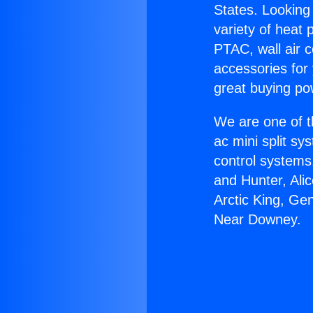
States. Looking 
variety of heat 
PTAC, wall air c
accessories for
great buying po
We are one of t
ac mini split sy
control systems
and Hunter, Ali
Arctic King, Ge
Near Downey.