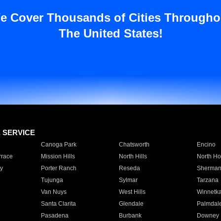
e Cover Thousands of Cities Througho
The United States!
E SERVICE
Canoga Park
Chatsworth
Encino
rrace
Mission Hills
North Hills
North Ho
y
Porter Ranch
Reseda
Sherman
Tujunga
Sylmar
Tarzana
Van Nuys
West Hills
Winnetk
Santa Clarita
Glendale
Palmdal
Pasadena
Burbank
Downey