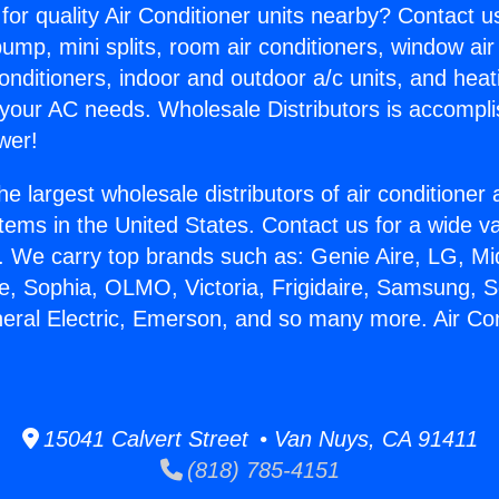
for quality Air Conditioner units nearby? Contact u
pump, mini splits, room air conditioners, window air
onditioners, indoor and outdoor a/c units, and heat
 your AC needs. Wholesale Distributors is accompl
wer!
he largest wholesale distributors of air conditione
stems in the United States. Contact us for a wide va
. We carry top brands such as: Genie Aire, LG, M
ce, Sophia, OLMO, Victoria, Frigidaire, Samsung, 
neral Electric, Emerson, and so many more. Air Co
15041 Calvert Street • Van Nuys, CA 91411
(818) 785-4151