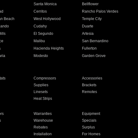
n
Santa Monica
Bellflower
ad
Cerritos
Rancho Palos Verdes
an Beach
West Hollywood
Temple City
nando
Cudahy
Duarte
ills
El Segundo
Artesia
ce
Malibu
San Bernardino
a
Hacienda Heights
Fullerton
ria
Modesto
Garden Grove
ats
Compressors
Accessories
Supplies
Brackets
Linesets
Remotes
Heat Strips
ors
Warranties
Equipment
s
Warehouse
Specials
Rebates
Surplus
Installation
For Homes