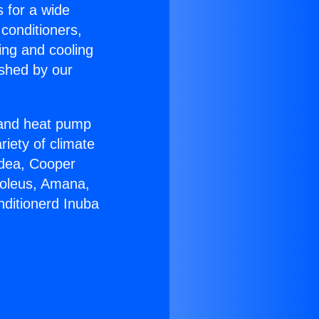
s for a wide
 conditioners,
ing and cooling
ished by our
r and heat pump
riety of climate
idea, Cooper
Soleus, Amana,
nditionerd Inuba