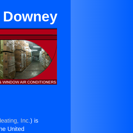
r Downey
eating, Inc.
) is
the United