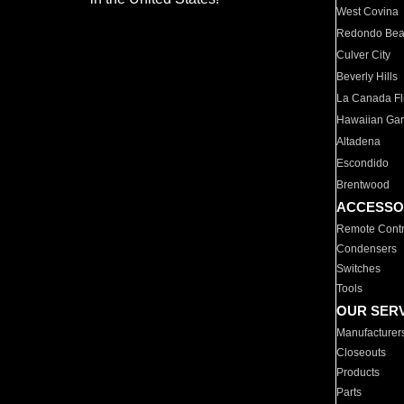
West Covina
Redondo Be
Culver City
Beverly Hills
La Canada Fli
Hawaiian Ga
Altadena
Escondido
Brentwood
ACCESSO
Remote Contr
Condensers
Switches
Tools
OUR SER
Manufacturer
Closeouts
Products
Parts