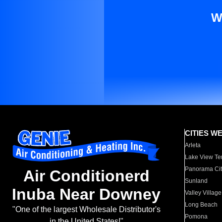
W
CITIES W
Arleta
Lake View Te
Panorama Cit
Air Conditionerd
Sunland
Inuba Near Downey
Valley Village
Long Beach
"One of the largest Wholesale Distributor's
Pomona
in the United States!"