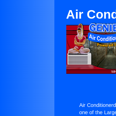
Air Con
Air Conditioner
one of the Large