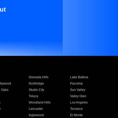
ut
Granada Hills
Lake Balboa
llywood
Northridge
Pacoima
 Oaks
Studio City
Sun Valley
Toluca
Valley Glen
a
Woodland Hills
Los Angeles
e
Lancaster
Torrance
Inglewood
El Monte