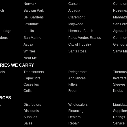
Norwalk
Carson
Compto
ach
Baldwin Park
Arcadia
Roseme
Bell Gardens
Claremont
Manhatt
Lawndale
Maywood
San Fer
ntridge
Lomita
Hermosa Beach
Agoura H
rdens
San Marino
Palos Verdes Estates
Commer
Azusa
City of Industry
Glendor
Whittier
Santa Rosa
Santa Ma
Near Me
RIES WE CARRY
ols
Transformers
Refrigerants
Thermost
Capacitors
Appliances
Inverters
Cassettes
Filters
Sleeves
Coils
Freon
Knobs
VICES
s
Distributors
Wholesalers
Liquidat
Discounts
Financing
Supplier
Supplies
Dealers
Ratings
Sales
Repair
Service