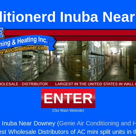
ditionerd Inuba Nea
ENTER
(Our Main Website)
d Inuba Near Downey (
Genie Air Conditioning and H
st Wholesale Distributors of AC mini split units in 