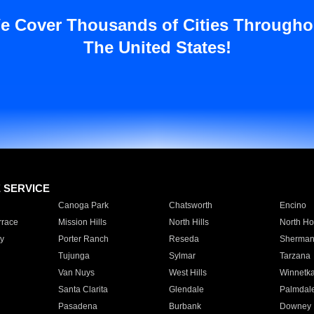
e Cover Thousands of Cities Througho
The United States!
E SERVICE
Canoga Park
Chatsworth
Encino
rrace
Mission Hills
North Hills
North Ho
y
Porter Ranch
Reseda
Sherman
Tujunga
Sylmar
Tarzana
Van Nuys
West Hills
Winnetk
Santa Clarita
Glendale
Palmdal
Pasadena
Burbank
Downey