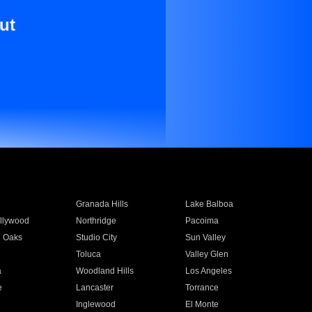
ut
Granada Hills
Lake Balboa
llywood
Northridge
Pacoima
 Oaks
Studio City
Sun Valley
Toluca
Valley Glen
a
Woodland Hills
Los Angeles
e
Lancaster
Torrance
Inglewood
El Monte