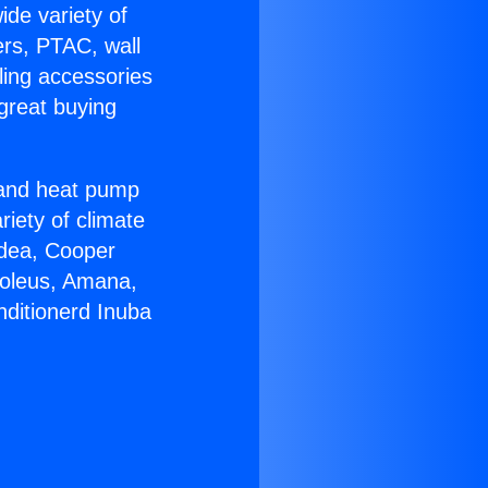
ide variety of
ers, PTAC, wall
ling accessories
great buying
r and heat pump
riety of climate
idea, Cooper
Soleus, Amana,
nditionerd Inuba