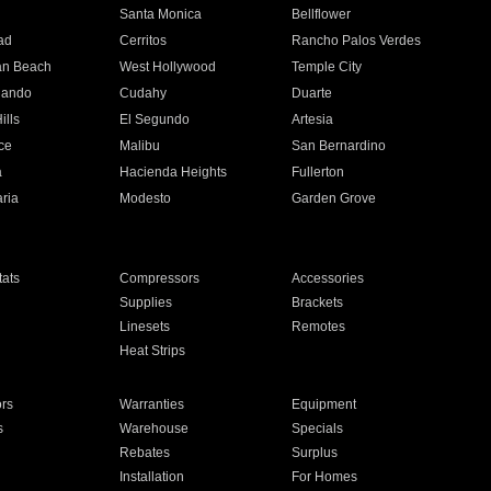
n
Santa Monica
Bellflower
ad
Cerritos
Rancho Palos Verdes
an Beach
West Hollywood
Temple City
nando
Cudahy
Duarte
ills
El Segundo
Artesia
ce
Malibu
San Bernardino
a
Hacienda Heights
Fullerton
ria
Modesto
Garden Grove
ats
Compressors
Accessories
Supplies
Brackets
Linesets
Remotes
Heat Strips
ors
Warranties
Equipment
s
Warehouse
Specials
Rebates
Surplus
Installation
For Homes