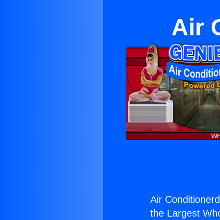
Air 
Air Conditionerd
the Largest Whol