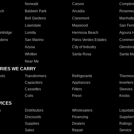
Norwalk
Carson
Compto
ach
Baldwin Park
Arcadia
Roseme
Bell Gardens
Claremont
Manhatt
Lawndale
Maywood
San Fer
ntridge
Lomita
Hermosa Beach
Agoura H
rdens
San Marino
Palos Verdes Estates
Commer
Azusa
City of Industry
Glendor
Whittier
Santa Rosa
Santa Ma
Near Me
RIES WE CARRY
ols
Transformers
Refrigerants
Thermost
Capacitors
Appliances
Inverters
Cassettes
Filters
Sleeves
Coils
Freon
Knobs
VICES
s
Distributors
Wholesalers
Liquidat
Discounts
Financing
Supplier
Supplies
Dealers
Ratings
Sales
Repair
Service