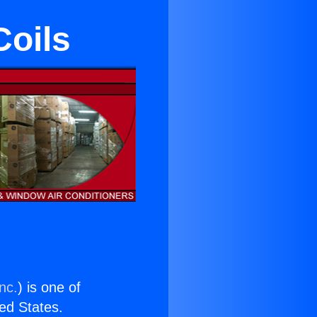
Coils
nc.
) is one of
ted States.