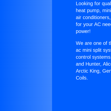
Looking for qual
heat pump, mini 
air conditioners
for your AC nee
power!
We are one of t
ac mini split sy
control systems
and Hunter, Ali
Arctic King, Ge
Coils.