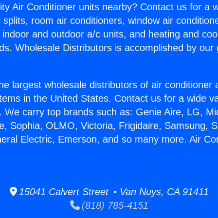
ity Air Conditioner units nearby? Contact us for a w
splits, room air conditioners, window air condition
, indoor and outdoor a/c units, and heating and coo
ds. Wholesale Distributors is accomplished by our 
he largest wholesale distributors of air conditione
stems in the United States. Contact us for a wide va
. We carry top brands such as: Genie Aire, LG, M
ce, Sophia, OLMO, Victoria, Frigidaire, Samsung, 
neral Electric, Emerson, and so many more. Air Co
15041 Calvert Street • Van Nuys, CA 91411
(818) 785-4151