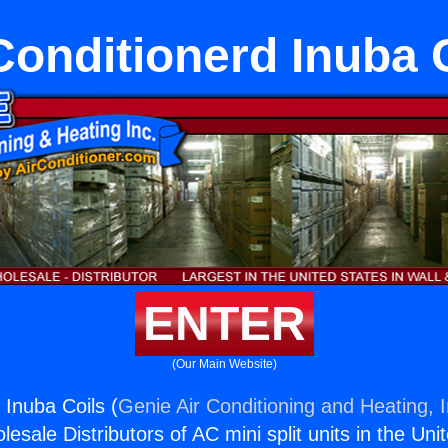
Conditionerd Inuba 
ENTER
(Our Main Website)
 Inuba Coils (
Genie Air Conditioning and Heating, I
esale Distributors of AC mini split units in the Uni