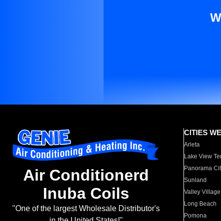
W
CITIES W
Arleta
Lake View Te
Panorama Cit
Air Conditionerd
Sunland
Inuba Coils
Valley Village
Long Beach
"One of the largest Wholesale Distributor's
Pomona
in the United States!"