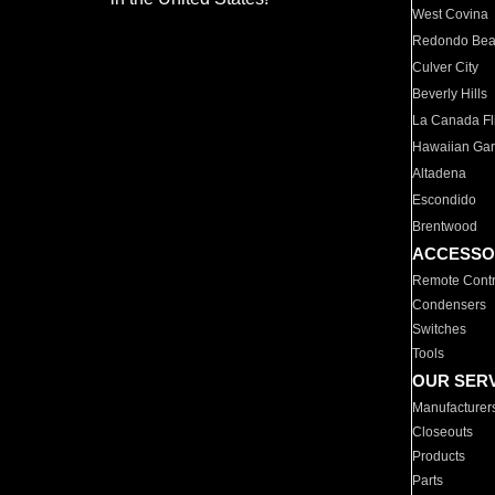
West Covina
Redondo Be
Culver City
Beverly Hills
La Canada Fli
Hawaiian Ga
Altadena
Escondido
Brentwood
ACCESSO
Remote Contr
Condensers
Switches
Tools
OUR SER
Manufacturer
Closeouts
Products
Parts