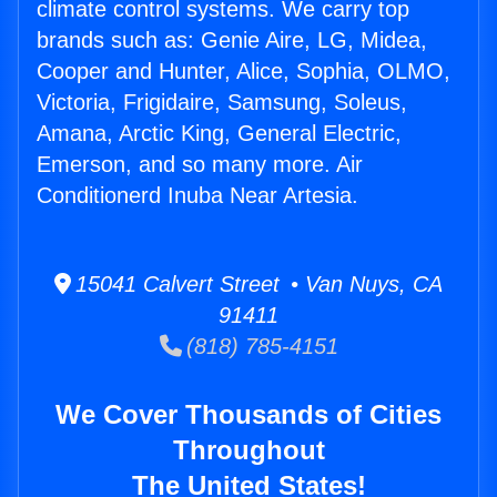
climate control systems. We carry top
brands such as: Genie Aire, LG, Midea,
Cooper and Hunter, Alice, Sophia, OLMO,
Victoria, Frigidaire, Samsung, Soleus,
Amana, Arctic King, General Electric,
Emerson, and so many more. Air
Conditionerd Inuba Near Artesia.
15041 Calvert Street • Van Nuys, CA
91411
(818) 785-4151
We Cover Thousands of Cities
Throughout
The United States!