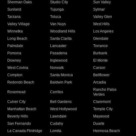
Sherman Oaks
Studio City
Sun Valley
Sunland
Tujunga
Sylmar
Tarzana
Toluca
Valley Glen
Valley Village
Van Nuys
West Hills
Winnetka
Woodland Hills
Los Angeles
Long Beach
Santa Clarita
Glendale
Palmdale
Lancaster
Torrance
Pomona
Pasadena
Burbank
Downey
Inglewood
El Monte
West Covina
Norwalk
Carson
Compton
Santa Monica
Bellflower
Redondo Beach
Baldwin Park
Arcadia
Rancho Palos
Rosemead
Cerritos
Verdes
Culver City
Bell Gardens
Claremont
Manhattan Beach
West Hollywood
Temple City
Beverly Hills
Lawndale
Maywood
San Fernando
Cudahy
Duarte
La Canada Flintridge
Lomita
Hermosa Beach