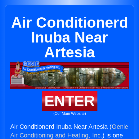
Air Conditionerd
Inuba Near
Artesia
ENTER
(Our Main Website)
Air Conditionerd Inuba Near Artesia (
Genie
Air Conditioning and Heating, Inc.
) is one