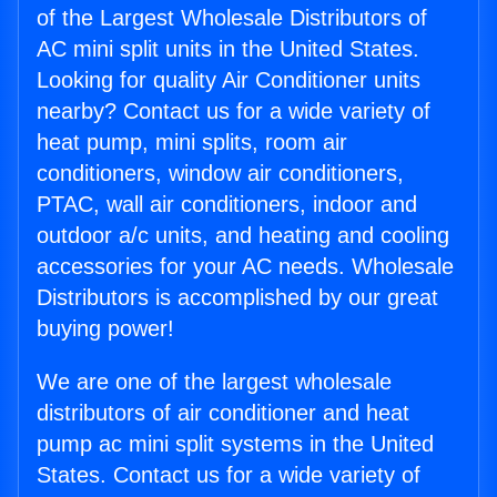
of the Largest Wholesale Distributors of
AC mini split units in the United States.
Looking for quality Air Conditioner units
nearby? Contact us for a wide variety of
heat pump, mini splits, room air
conditioners, window air conditioners,
PTAC, wall air conditioners, indoor and
outdoor a/c units, and heating and cooling
accessories for your AC needs. Wholesale
Distributors is accomplished by our great
buying power!
We are one of the largest wholesale
distributors of air conditioner and heat
pump ac mini split systems in the United
States. Contact us for a wide variety of