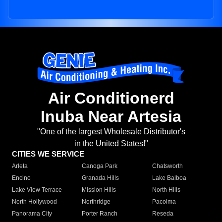
Air Conditionerd
Inuba Near Artesia
"One of the largest Wholesale Distributor's
in the United States!"
CITIES WE SERVICE
Arleta
Canoga Park
Chatsworth
Encino
Granada Hills
Lake Balboa
Lake View Terrace
Mission Hills
North Hills
North Hollywood
Northridge
Pacoima
Panorama City
Porter Ranch
Reseda