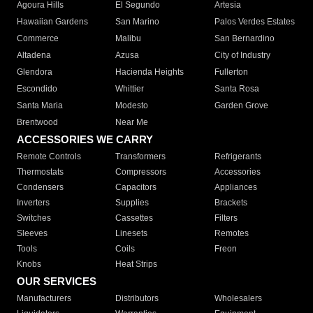
Agoura Hills
El Segundo
Artesia
Hawaiian Gardens
San Marino
Palos Verdes Estates
Commerce
Malibu
San Bernardino
Altadena
Azusa
City of Industry
Glendora
Hacienda Heights
Fullerton
Escondido
Whittier
Santa Rosa
Santa Maria
Modesto
Garden Grove
Brentwood
Near Me
ACCESSORIES WE CARRY
Remote Controls
Transformers
Refrigerants
Thermostats
Compressors
Accessories
Condensers
Capacitors
Appliances
Inverters
Supplies
Brackets
Switches
Cassettes
Filters
Sleeves
Linesets
Remotes
Tools
Coils
Freon
Knobs
Heat Strips
OUR SERVICES
Manufacturers
Distributors
Wholesalers